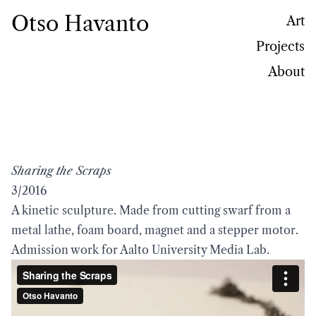
Otso Havanto
Art
Projects
About
Sharing the Scraps
3/2016
A kinetic sculpture. Made from cutting swarf from a
metal lathe, foam board, magnet and a stepper motor.
Admission work for Aalto University Media Lab.