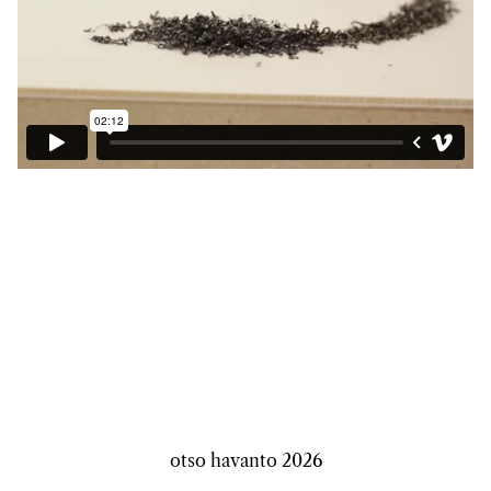
otso havanto
2026