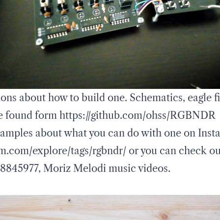
ons about how to build one. Schematics, eagle fi
e found form
https://github.com/ohss/RGBNDR
amples about what you can do with one on Inst
m.com/explore/tags/rgbndr/
or you can check ou
58845977
,
Moriz Melodi music videos
.