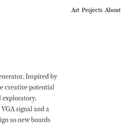
Art
Projects
About
nerator. Inspired by
e creative potential
d exploratory.
a VGA signal and a
esign so new boards