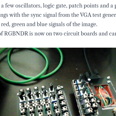
 few oscillators, logic gate, patch points and a
hings with the sync signal from the VGA test gener
red, green and blue signals of the image.
of RGBNDR is now on two circuit boards and can 