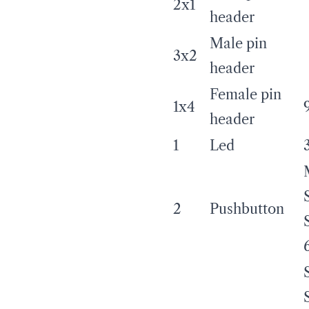
2x1
header
Male pin
3x2
header
Female pin
1x4
header
1
Led
2
Pushbutton