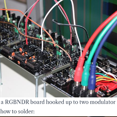
 a RGBNDR board hooked up to two modulator
 how to solder: