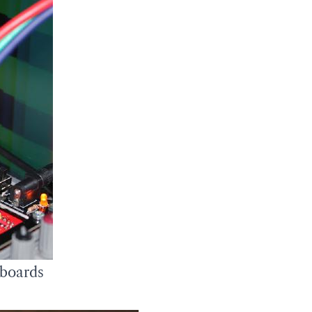
 boards