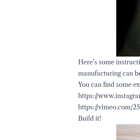
Here’s some instructi
manufacturing can b
You can find some ex
https://www.instagra
https://vimeo.com/2
Build it!