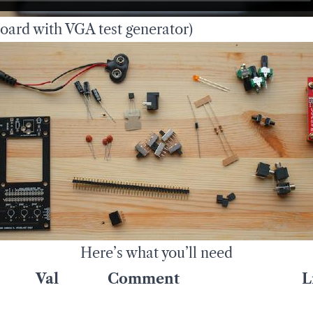
ard with VGA test generator)
Here’s what you’ll need
Val
Comment
L