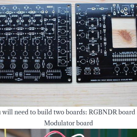
 will need to build two boards: RGBNDR board
Modulator board