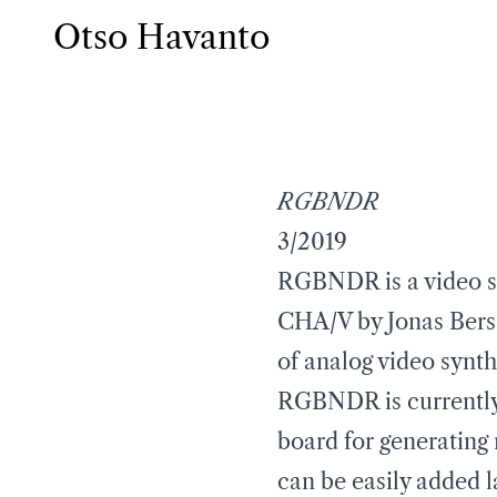
Otso Havanto
RGBNDR
3/2019
RGBNDR is a video sy
CHA/V by Jonas Bers
of analog video synth
RGBNDR is currently 
board for generating 
can be easily added l