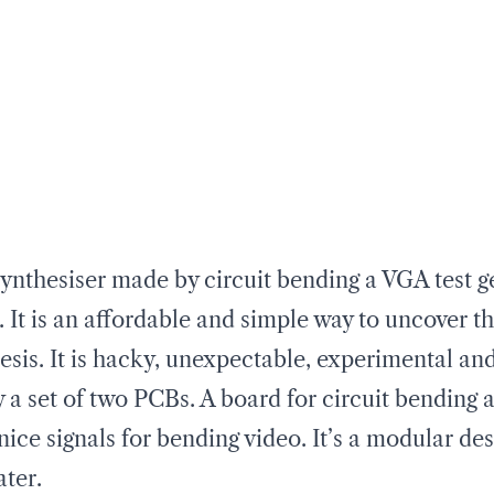
nthesiser made by circuit bending a VGA test ge
. It is an affordable and simple way to uncover th
esis. It is hacky, unexpectable, experimental an
a set of two PCBs. A board for circuit bending 
nice signals for bending video. It’s a modular d
ater.