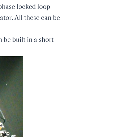
 phase locked loop
ator. All these can be
be built in a short