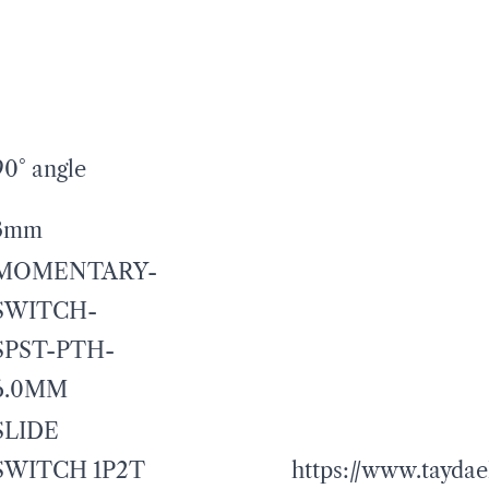
90° angle
3mm
MOMENTARY-
SWITCH-
SPST-PTH-
6.0MM
SLIDE
SWITCH 1P2T
https://www.taydae