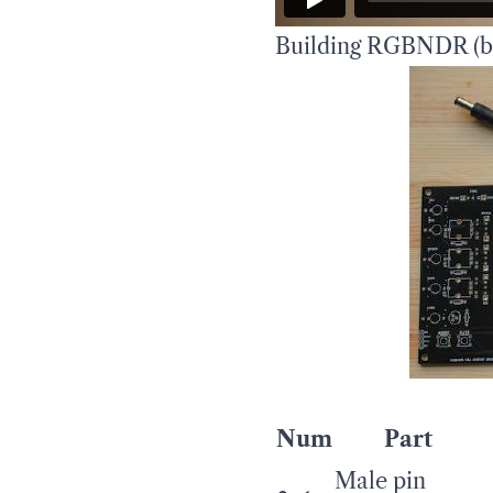
Building RGBNDR (bo
Num
Part
Male pin