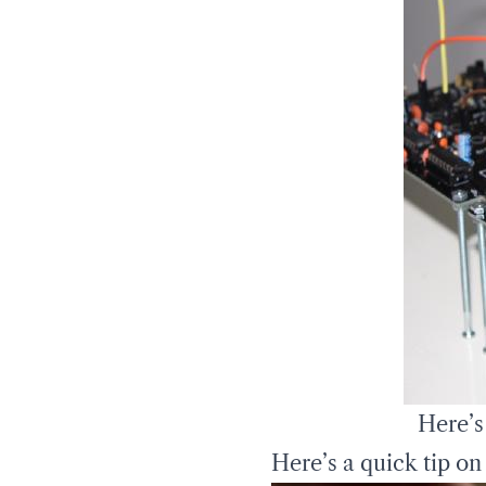
Here’s
Here’s a quick tip on