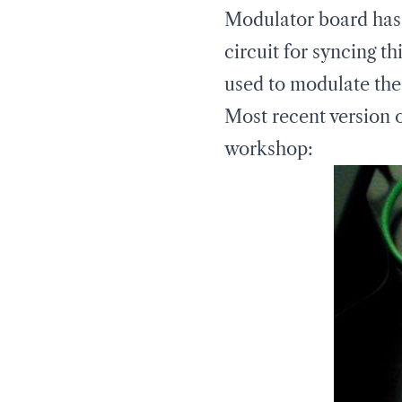
Modulator board has a
circuit for syncing t
used to modulate the 
Most recent version 
workshop: