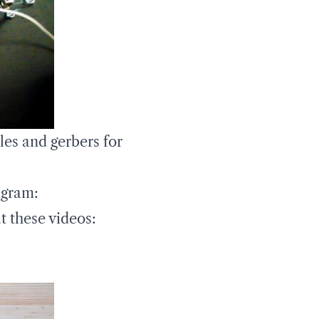
les and gerbers for
agram:
t these videos: