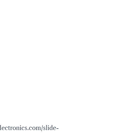
lectronics.com/slide-