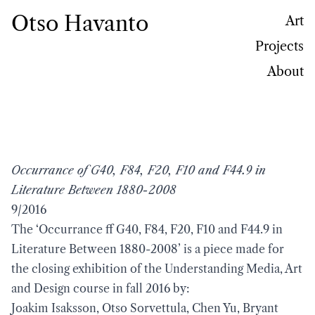
Otso Havanto
Art
Projects
About
Occurrance of G40, F84, F20, F10 and F44.9 in
Literature Between 1880-2008
9/2016
The ‘Occurrance ff G40, F84, F20, F10 and F44.9 in
Literature Between 1880-2008’ is a piece made for
the closing exhibition of the Understanding Media, Art
and Design course in fall 2016 by:
Joakim Isaksson, Otso Sorvettula, Chen Yu, Bryant