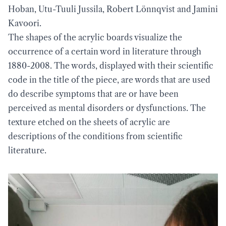
Hoban, Utu-Tuuli Jussila, Robert Lönnqvist and Jamini
Kavoori.
The shapes of the acrylic boards visualize the
occurrence of a certain word in literature through
1880-2008. The words, displayed with their scientific
code in the title of the piece, are words that are used
do describe symptoms that are or have been
perceived as mental disorders or dysfunctions. The
texture etched on the sheets of acrylic are
descriptions of the conditions from scientific
literature.